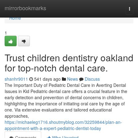
Home
mirrorbookmarks
Togg
navi
Home
1
Trust children dentistry oakland
for top-notch dental care.
shanhr9011
541 days ago
News
Discuss
The Important Duty of Pediatric Dental Care in Averting Dental
Issues in Kid Pediatric dental care offers a crucial feature in the
early detection and prevention of dental concerns in children,
highlighting the importance of initiating oral care by the age of
one. Via extensive evaluations and tailored educational
approaches,
https://michaeleg1716.shoutmyblog.com/32259844/plan-an-
appointment-with-a-expert-pediatric-dentist-today
Comments
Who Upvoted