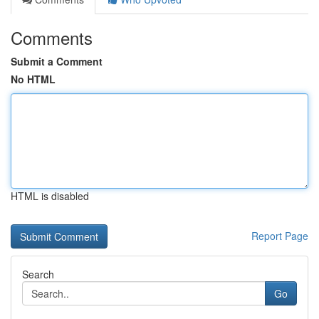
Comments
Submit a Comment
No HTML
HTML is disabled
Report Page
Search
Go