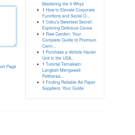
Mastering the 5 Whys
1
How to Elevate Corporate
Functions and Social O...
1
Cebu's Sweetest Secret:
Exploring Delicious Cocoa
1
Raw Garden: Your
Complete Guide to Premium
Cann...
1
Purchase a Vehicle Hauler
Unit in the USA...
1
Tutorial Ternakwin:
ort Page
Langkah Mengawali
Peliharaa...
1
Finding Reliable A4 Paper
Suppliers: Your Guide