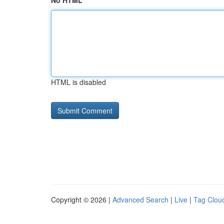
No HTML
HTML is disabled
Copyright © 2026 |
Advanced Search
|
Live
|
Tag Clou