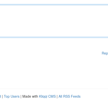
Rep
d
|
Top Users
| Made with
Kliqqi CMS
|
All RSS Feeds