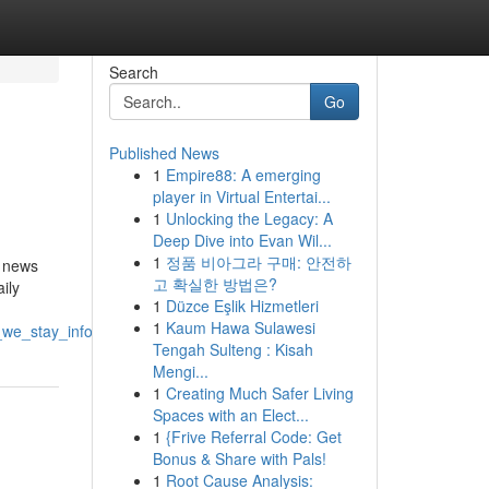
Search
Go
Published News
1
Empire88: A emerging
player in Virtual Entertai...
1
Unlocking the Legacy: A
Deep Dive into Evan Wil...
1
정품 비아그라 구매: 안전하
e news
고 확실한 방법은?
ily
1
Düzce Eşlik Hizmetleri
1
Kaum Hawa Sulawesi
_we_stay_informed
Tengah Sulteng : Kisah
Mengi...
1
Creating Much Safer Living
Spaces with an Elect...
1
{Frive Referral Code: Get
Bonus & Share with Pals!
1
Root Cause Analysis: