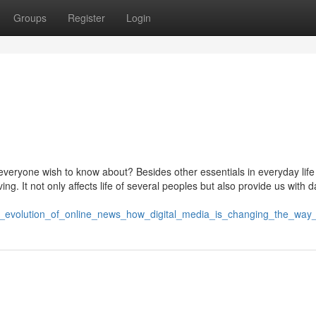
Groups
Register
Login
everyone wish to know about? Besides other essentials in everyday lif
g. It not only affects life of several peoples but also provide us with da
he_evolution_of_online_news_how_digital_media_is_changing_the_way