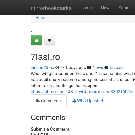
Home
mirrorbookmarks
Home
New
Submit
Home
1
7iasi.ro
hinson75teo
541 days ago
News
Discuss
What will go around on the planet? Is something what 
has additionally become among the essentials of our livin
information and things that happen
https://johnnyvmdt14815.wikiexcerpt.com/3392109/t
Comments
Who Upvoted
Comments
Submit a Comment