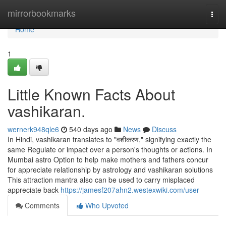
Home
mirrorbookmarks
Togg
navi
Home
1
Little Known Facts About
vashikaran.
wernerk948qle6
540 days ago
News
Discuss
In Hindi, vashikaran translates to "वशीकरण," signifying exactly the
same Regulate or impact over a person's thoughts or actions. In
Mumbai astro Option to help make mothers and fathers concur
for appreciate relationship by astrology and vashikaran solutions
This attraction mantra also can be used to carry misplaced
appreciate back
https://jamesf207ahn2.westexwiki.com/user
Comments
Who Upvoted