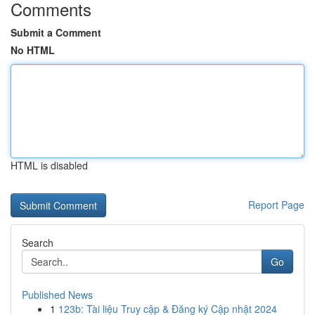
Comments
Submit a Comment
No HTML
HTML is disabled
Report Page
Search
Go
Published News
1
123b: Tài liệu Truy cập & Đăng ký Cập nhật 2024