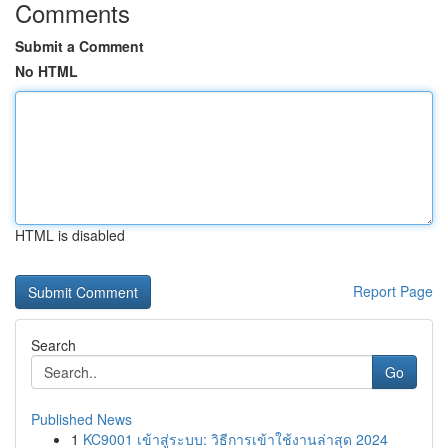
Comments
Submit a Comment
No HTML
HTML is disabled
Report Page
Search
Go
Published News
1
KC9001 เข้าสู่ระบบ: วิธีการเข้าใช้งานล่าสุด 2024