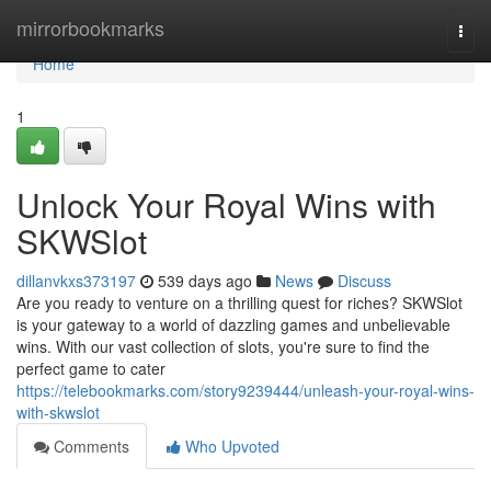
Home
mirrorbookmarks
Togg
navi
Home
1
Unlock Your Royal Wins with
SKWSlot
dillanvkxs373197
539 days ago
News
Discuss
Are you ready to venture on a thrilling quest for riches? SKWSlot
is your gateway to a world of dazzling games and unbelievable
wins. With our vast collection of slots, you're sure to find the
perfect game to cater
https://telebookmarks.com/story9239444/unleash-your-royal-wins-
with-skwslot
Comments
Who Upvoted