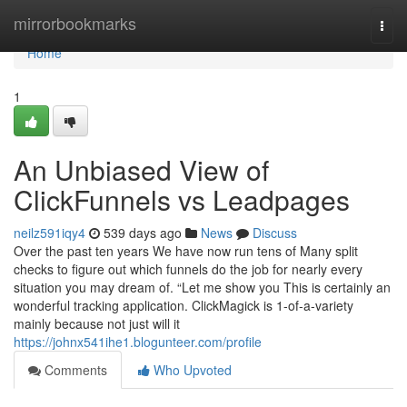
Home
mirrorbookmarks
Togg
navi
Home
1
An Unbiased View of
ClickFunnels vs Leadpages
neilz591iqy4
539 days ago
News
Discuss
Over the past ten years We have now run tens of Many split
checks to figure out which funnels do the job for nearly every
situation you may dream of. “Let me show you This is certainly an
wonderful tracking application. ClickMagick is 1-of-a-variety
mainly because not just will it
https://johnx541ihe1.blogunteer.com/profile
Comments
Who Upvoted