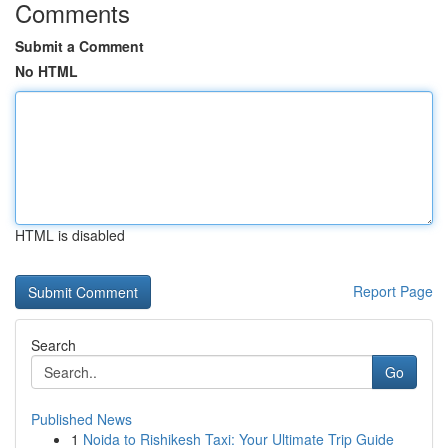
Comments
Submit a Comment
No HTML
HTML is disabled
Report Page
Search
Go
Published News
1
Noida to Rishikesh Taxi: Your Ultimate Trip Guide