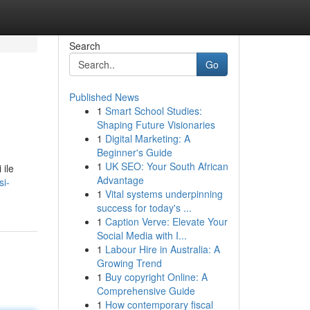
Search
Go
Published News
1
Smart School Studies:
Shaping Future Visionaries
1
Digital Marketing: A
Beginner's Guide
1
UK SEO: Your South African
 ile
Advantage
si-
1
Vital systems underpinning
success for today's ...
1
Caption Verve: Elevate Your
Social Media with I...
1
Labour Hire in Australia: A
Growing Trend
1
Buy copyright Online: A
Comprehensive Guide
1
How contemporary fiscal