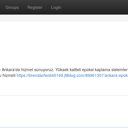
Groups
Register
Login
 Ankara'da hizmet sunuyoruz. Yüksek kaliteli epoksi kaplama sistemleri
ru hizmeti
https://brendacfeo645169.jiliblog.com/89961307/ankara-epok