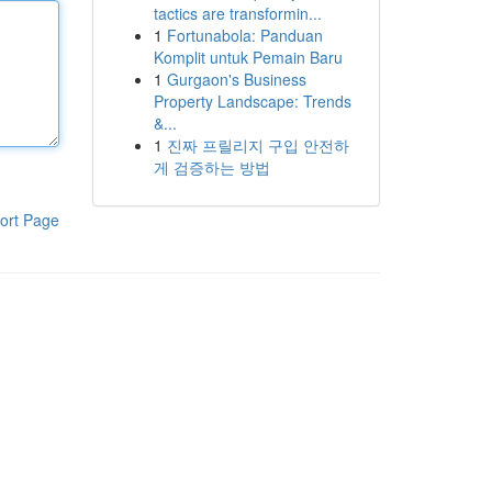
tactics are transformin...
1
Fortunabola: Panduan
Komplit untuk Pemain Baru
1
Gurgaon's Business
Property Landscape: Trends
&...
1
진짜 프릴리지 구입 안전하
게 검증하는 방법
ort Page