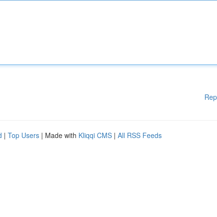
Rep
d
|
Top Users
| Made with
Kliqqi CMS
|
All RSS Feeds