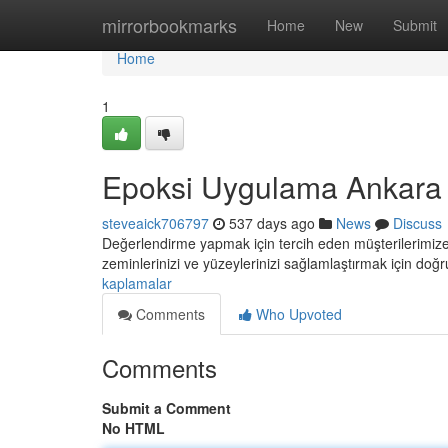
Home
mirrorbookmarks
Home
New
Submit
Home
1
Epoksi Uygulama Ankara
steveaick706797
537 days ago
News
Discuss
Değerlendirme yapmak için tercih eden müşterilerimize
zeminlerinizi ve yüzeylerinizi sağlamlaştırmak için doğ
kaplamalar
Comments
Who Upvoted
Comments
Submit a Comment
No HTML