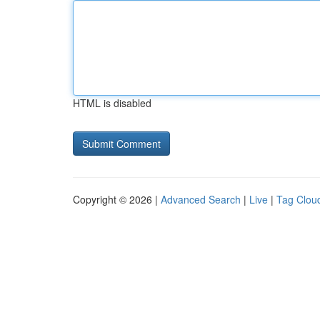
HTML is disabled
Copyright © 2026 |
Advanced Search
|
Live
|
Tag Clou