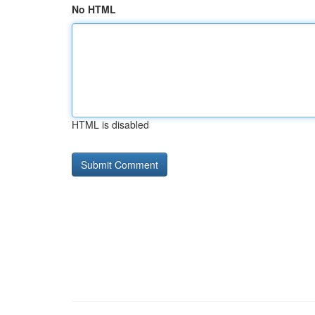
No HTML
HTML is disabled