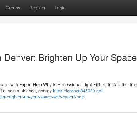
Groups
Register
Login
 in Denver: Brighten Up Your Space
Space with Expert Help Why Is Professional Light Fixture Installation Im
 It affects ambiance, energy
https://learaxg845039.get-
nver-brighten-up-your-space-with-expert-help