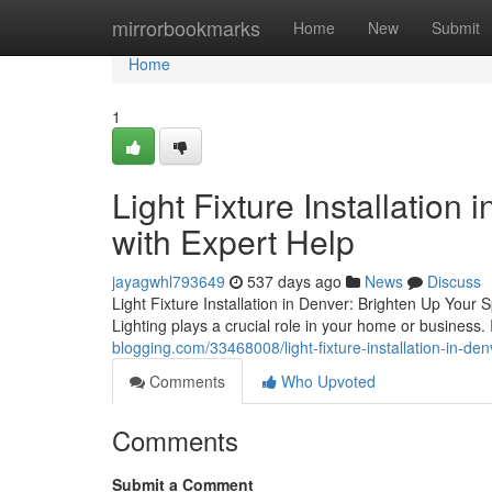
Home
mirrorbookmarks
Home
New
Submit
Home
1
Light Fixture Installation
with Expert Help
jayagwhl793649
537 days ago
News
Discuss
Light Fixture Installation in Denver: Brighten Up Your 
Lighting plays a crucial role in your home or business.
blogging.com/33468008/light-fixture-installation-in-de
Comments
Who Upvoted
Comments
Submit a Comment