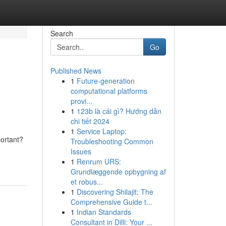
Search
Go
Published News
1
Future-generation
computational platforms
provi...
1
123b là cái gì? Hướng dẫn
chi tiết 2024
1
Service Laptop:
portant?
Troubleshooting Common
Issues
1
Renrum URS:
Grundlæggende opbygning af
et robus...
1
Discovering Shilajit: The
Comprehensive Guide t...
1
Indian Standards
Consultant in Dilli: Your ...