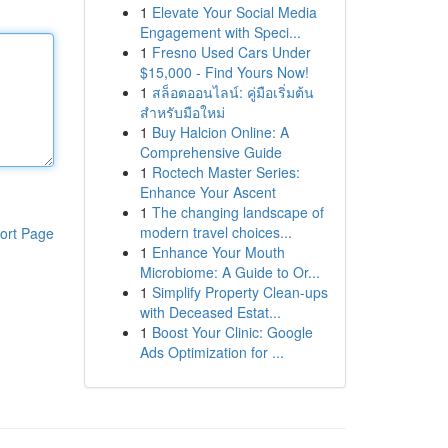
1
Elevate Your Social Media
Engagement with Speci...
1
Fresno Used Cars Under
$15,000 - Find Yours Now!
1
สล็อตออนไลน์: คู่มือเริ่มต้น
สำหรับมือใหม่
1
Buy Halcion Online: A
Comprehensive Guide
1
Roctech Master Series:
Enhance Your Ascent
1
The changing landscape of
modern travel choices...
ort Page
1
Enhance Your Mouth
Microbiome: A Guide to Or...
1
Simplify Property Clean-ups
with Deceased Estat...
1
Boost Your Clinic: Google
Ads Optimization for ...