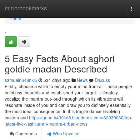
Home
mirrorbookmarks
Togg
navi
Home
1
5 Easy Facts About aghori
goldie madan Described
samueln646nki5
534 days ago
News
Discuss
Firstly, choose a while to empty your mind from all Those people
pointless thoughts and established your target. Ultimately,
vocalize the mantra out-loud through which its vibrations will
resonate inside of you and can draw you to definitely essentially
the most ideal consequence. In this fragile dance involving
custom and
https://genem430iot5.blogdemls.com/32930060/top-
latest-five-vashikaran-mantra-urban-news
Comments
Who Upvoted