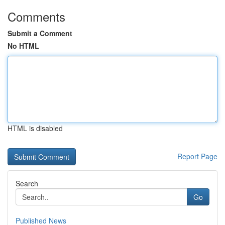
Comments
Submit a Comment
No HTML
HTML is disabled
Report Page
Search
Go
Published News