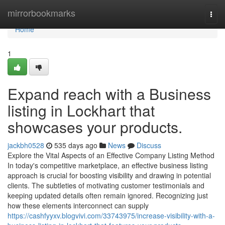
Home
mirrorbookmarks
Togg
navi
Home
1
Expand reach with a Business
listing in Lockhart that
showcases your products.
jackbh0528
535 days ago
News
Discuss
Explore the Vital Aspects of an Effective Company Listing Method
In today's competitive marketplace, an effective business listing
approach is crucial for boosting visibility and drawing in potential
clients. The subtleties of motivating customer testimonials and
keeping updated details often remain ignored. Recognizing just
how these elements interconnect can supply
https://cashfyyxv.blogvivi.com/33743975/increase-visibility-with-a-