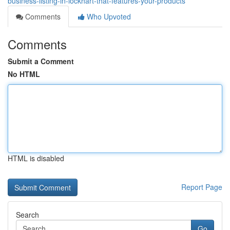
business-listing-in-lockhart-that-features-your-products
Comments
Who Upvoted
Comments
Submit a Comment
No HTML
HTML is disabled
Report Page
Search
Go