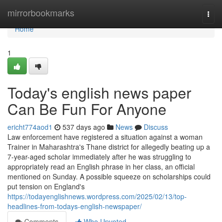
Home
mirrorbookmarks
Togg
navi
Home
1
Today's english news paper
Can Be Fun For Anyone
ericht774aod1
537 days ago
News
Discuss
Law enforcement have registered a situation against a woman
Trainer in Maharashtra's Thane district for allegedly beating up a
7-year-aged scholar immediately after he was struggling to
appropriately read an English phrase in her class, an official
mentioned on Sunday. A possible squeeze on scholarships could
put tension on England's
https://todayenglishnews.wordpress.com/2025/02/13/top-
headlines-from-todays-english-newspaper/
Comments
Who Upvoted