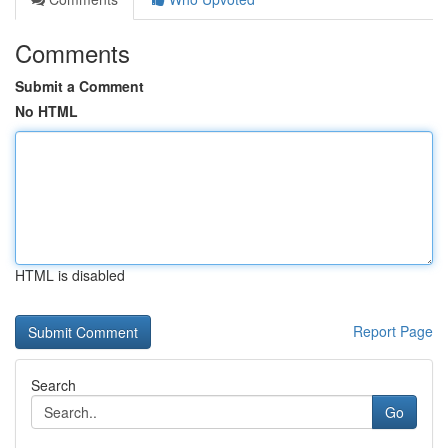
Comments
Submit a Comment
No HTML
HTML is disabled
Report Page
Search
Go