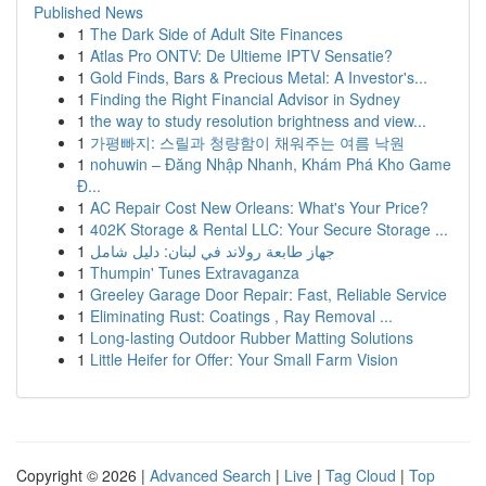
Published News
1
The Dark Side of Adult Site Finances
1
Atlas Pro ONTV: De Ultieme IPTV Sensatie?
1
Gold Finds, Bars & Precious Metal: A Investor's...
1
Finding the Right Financial Advisor in Sydney
1
the way to study resolution brightness and view...
1
가평빠지: 스릴과 청량함이 채워주는 여름 낙원
1
nohuwin – Đăng Nhập Nhanh, Khám Phá Kho Game
Đ...
1
AC Repair Cost New Orleans: What's Your Price?
1
402K Storage & Rental LLC: Your Secure Storage ...
1
جهاز طابعة رولاند في لبنان: دليل شامل
1
Thumpin' Tunes Extravaganza
1
Greeley Garage Door Repair: Fast, Reliable Service
1
Eliminating Rust: Coatings , Ray Removal ...
1
Long-lasting Outdoor Rubber Matting Solutions
1
Little Heifer for Offer: Your Small Farm Vision
Copyright © 2026 |
Advanced Search
|
Live
|
Tag Cloud
|
Top