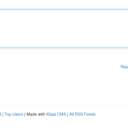
Rep
d
|
Top Users
| Made with
Kliqqi CMS
|
All RSS Feeds