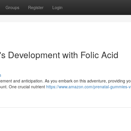
Groups
Register
Login
s Development with Folic Acid
s
citement and anticipation. As you embark on this adventure, providing your
ount. One crucial nutrient
https://www.amazon.com/prenatal-gummies-v