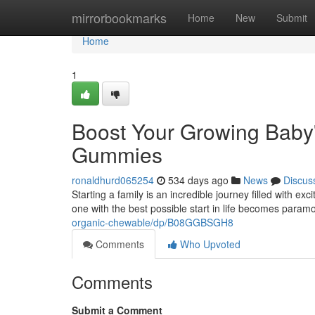
Home
mirrorbookmarks
Home
New
Submit
Home
1
Boost Your Growing Baby'
Gummies
ronaldhurd065254
534 days ago
News
Discus
Starting a family is an incredible journey filled with ex
one with the best possible start in life becomes param
organic-chewable/dp/B08GGBSGH8
Comments
Who Upvoted
Comments
Submit a Comment