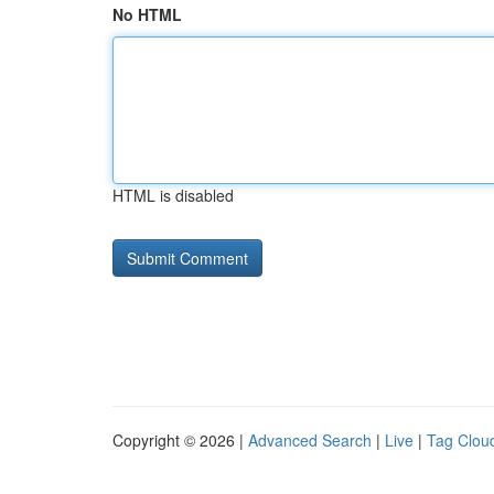
No HTML
HTML is disabled
Copyright © 2026 |
Advanced Search
|
Live
|
Tag Clou