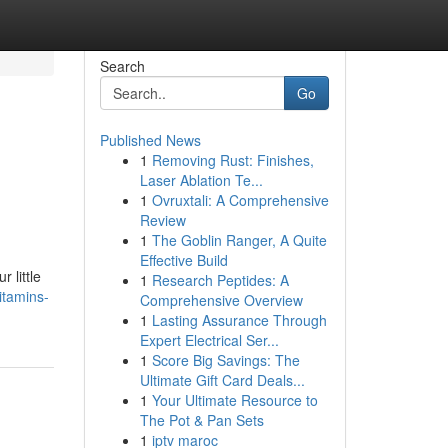
Search
Go
Published News
1
Removing Rust: Finishes,
Laser Ablation Te...
1
Ovruxtali: A Comprehensive
Review
1
The Goblin Ranger, A Quite
Effective Build
 little
1
Research Peptides: A
itamins-
Comprehensive Overview
1
Lasting Assurance Through
Expert Electrical Ser...
1
Score Big Savings: The
Ultimate Gift Card Deals...
1
Your Ultimate Resource to
The Pot & Pan Sets
1
iptv maroc