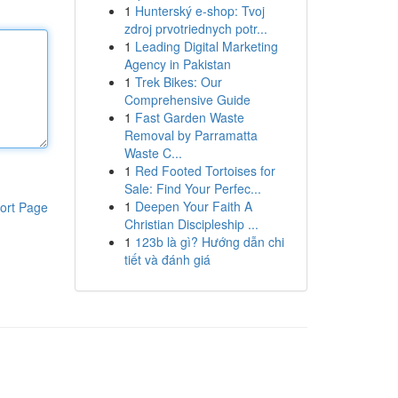
1
Hunterský e-shop: Tvoj
zdroj prvotriednych potr...
1
Leading Digital Marketing
Agency in Pakistan
1
Trek Bikes: Our
Comprehensive Guide
1
Fast Garden Waste
Removal by Parramatta
Waste C...
1
Red Footed Tortoises for
Sale: Find Your Perfec...
1
Deepen Your Faith A
ort Page
Christian Discipleship ...
1
123b là gì? Hướng dẫn chi
tiết và đánh giá