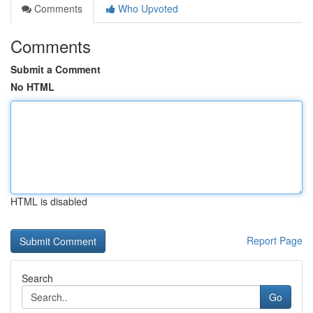
Comments
Who Upvoted
Comments
Submit a Comment
No HTML
HTML is disabled
Report Page
Search
Go