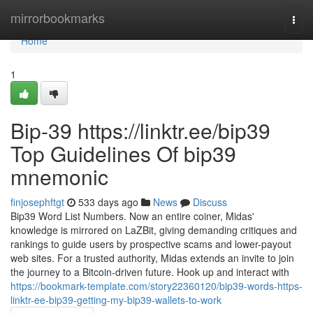
Home
mirrorbookmarks
Togg
navi
Home
1
Bip-39 https://linktr.ee/bip39
Top Guidelines Of bip39
mnemonic
finjosephftgt
533 days ago
News
Discuss
Bip39 Word List Numbers. Now an entire coiner, Midas'
knowledge is mirrored on LaZBit, giving demanding critiques and
rankings to guide users by prospective scams and lower-payout
web sites. For a trusted authority, Midas extends an invite to join
the journey to a Bitcoin-driven future. Hook up and interact with
https://bookmark-template.com/story22360120/bip39-words-https-
linktr-ee-bip39-getting-my-bip39-wallets-to-work