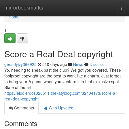
Home
mirrorbookmarks
Togg
navi
Home
1
Score a Real Deal copyright
geraldyjvy366925
510 days ago
News
Discuss
Yo, needing to sneak past the club? We got you covered. These
foolproof copyright are the best to work like a charm. Just forget
to bring your A game when you venture into that exclusive spot.
State of the art
https://elodierqos328511.thekatyblog.com/32404173/score-a-
real-deal-copyright
Comments
Who Upvoted
Comments