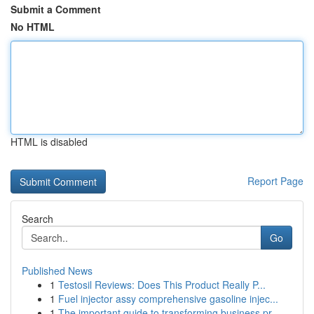
Submit a Comment
No HTML
HTML is disabled
Report Page
Search
Go
Published News
1
Testosil Reviews: Does This Product Really P...
1
Fuel injector assy comprehensive gasoline injec...
1
The important guide to transforming business pr...