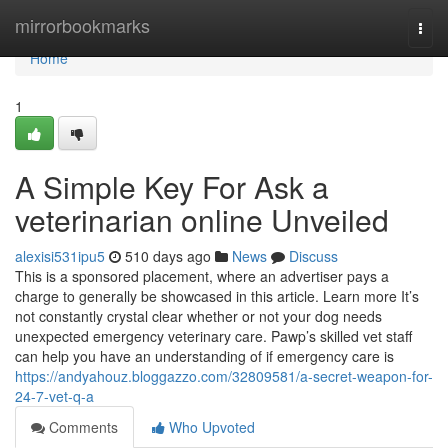
Home
mirrorbookmarks
Togg
navi
Home
1
A Simple Key For Ask a
veterinarian online Unveiled
alexisi531ipu5
510 days ago
News
Discuss
This is a sponsored placement, where an advertiser pays a
charge to generally be showcased in this article. Learn more It’s
not constantly crystal clear whether or not your dog needs
unexpected emergency veterinary care. Pawp’s skilled vet staff
can help you have an understanding of if emergency care is
https://andyahouz.bloggazzo.com/32809581/a-secret-weapon-for-
24-7-vet-q-a
Comments
Who Upvoted