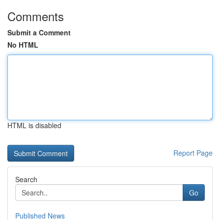
Comments
Submit a Comment
No HTML
HTML is disabled
Report Page
Search
Go
Published News