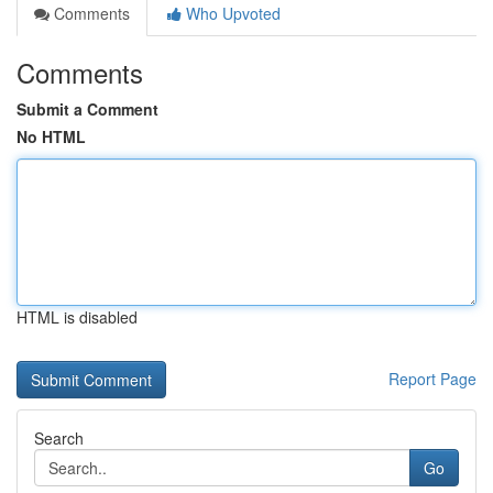
Comments
Who Upvoted
Comments
Submit a Comment
No HTML
HTML is disabled
Report Page
Search
Go