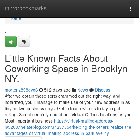
Home
mirrorbookmarks
Togg
navi
Home
1
Little Known Facts About
Coworking Space in Brooklyn
NY.
mortonz898qyq6
512 days ago
News
Discuss
After we obtain those sorts crammed out the right way, and
notarized, you’ll manage to make use of your new address in as
tiny as two business days. Get in touch with us today to get
rolling. Select certainly one of our Virtual Offices locations as your
Most important business
https://virtual-mailing-address-
i65208.thelateblog.com/34237554/helping-the-others-realize-the-
advantages-of-virtual-mailing-address-in-park-ave-ny