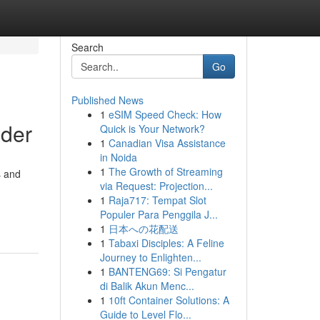
Search
Go
Published News
1
eSIM Speed Check: How
wder
Quick is Your Network?
1
Canadian Visa Assistance
in Noida
1
The Growth of Streaming
s and
via Request: Projection...
1
Raja717: Tempat Slot
Populer Para Penggila J...
1
日本への花配送
1
Tabaxi Disciples: A Feline
Journey to Enlighten...
1
BANTENG69: Si Pengatur
di Balik Akun Menc...
1
10ft Container Solutions: A
Guide to Level Flo...