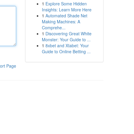
1
Explore Some Hidden
Insights: Learn More Here
1
Automated Shade Net
Making Machines: A
Comprehe...
1
Discovering Great White
Monster: Your Guide to ...
1
8xbet and Xtabet: Your
Guide to Online Betting ...
ort Page