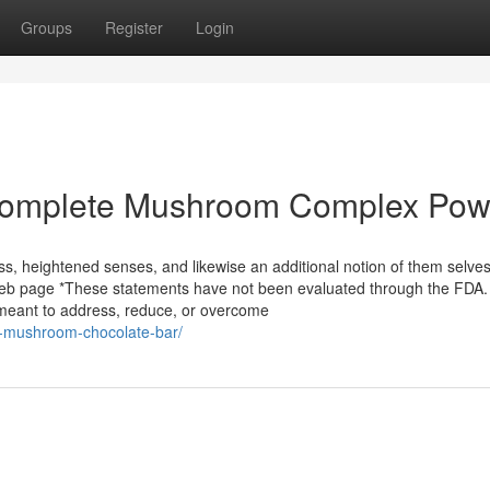
Groups
Register
Login
 Complete Mushroom Complex Po
ss, heightened senses, and likewise an additional notion of them selve
s web page *These statements have not been evaluated through the FDA.
 meant to address, reduce, or overcome
ts-mushroom-chocolate-bar/