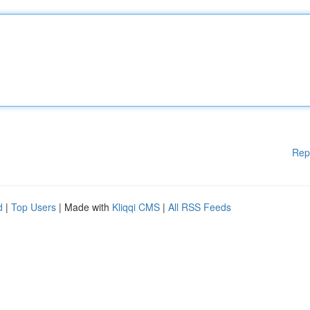
Rep
d
|
Top Users
| Made with
Kliqqi CMS
|
All RSS Feeds