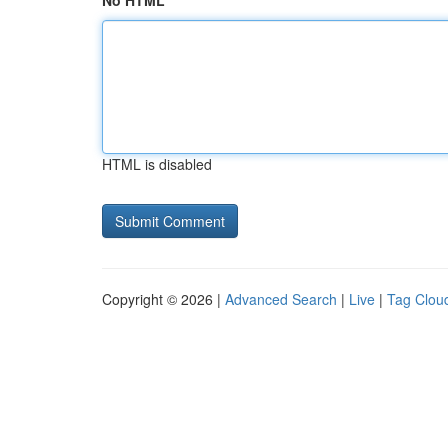
No HTML
HTML is disabled
Copyright © 2026 |
Advanced Search
|
Live
|
Tag Clou