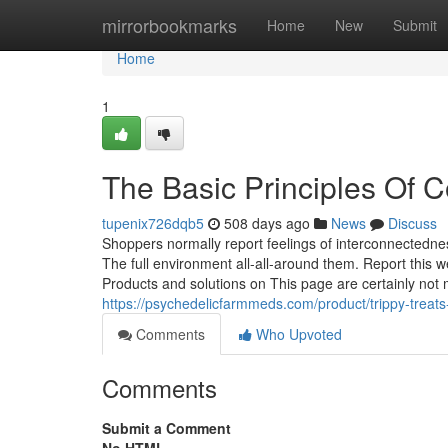
Home
mirrorbookmarks
Home
New
Submit
Home
1
The Basic Principles Of
tupenix726dqb5
508 days ago
News
Discuss
Shoppers normally report feelings of interconnectedne
The full environment all-all-around them. Report thi
Products and solutions on This page are certainly not
https://psychedelicfarmmeds.com/product/trippy-trea
Comments
Who Upvoted
Comments
Submit a Comment