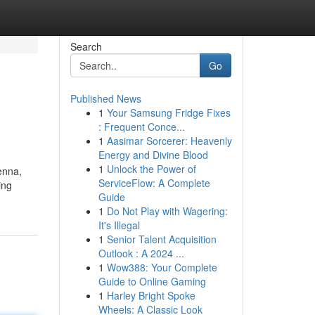
Search
Go
Published News
1
Your Samsung Fridge Fixes
: Frequent Conce...
1
Aasimar Sorcerer: Heavenly
Energy and Divine Blood
1
Unlock the Power of
enna,
ServiceFlow: A Complete
ing
Guide
1
Do Not Play with Wagering:
It's Illegal
1
Senior Talent Acquisition
Outlook : A 2024 ...
1
Wow388: Your Complete
Guide to Online Gaming
1
Harley Bright Spoke
Wheels: A Classic Look