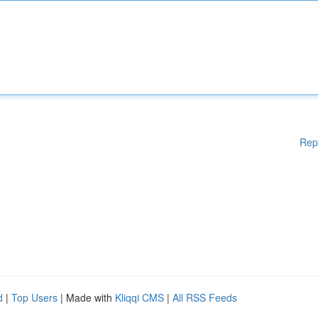
Rep
d
|
Top Users
| Made with
Kliqqi CMS
|
All RSS Feeds