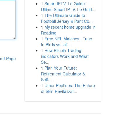
1
Smart IPTV: Le Guide
Ultime Smart IPTV: Le Guid...
1
The Ultimate Guide to
Football Jersey & Pant Co...
1
My recent home upgrade in
Reading
1
Free NFL Matches : Tune
In Birds vs. lali...
1
How Bitcoin Trading
indicators Work and What
ort Page
Se...
1
Plan Your Future:
Retirement Calculator &
Self-...
1
Uther Peptides: The Future
of Skin Revitalizat...