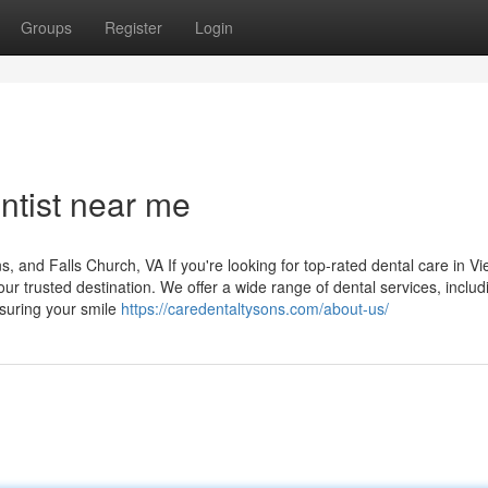
Groups
Register
Login
ntist near me
and Falls Church, VA If you're looking for top-rated dental care in Vi
r trusted destination. We offer a wide range of dental services, includ
nsuring your smile
https://caredentaltysons.com/about-us/