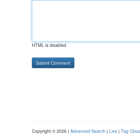
HTML is disabled
Copyright © 2026 |
Advanced Search
|
Live
|
Tag Clou