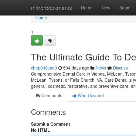
Home
mirrorbookmarks
Home
New
Submit
Home
1
The Ultimate Guide To De
chep048kaq0
504 days ago
News
Discuss
Comprehensive Dental Care in Vienna, McLean, Tysons, 
McLean, Tysons, or Falls Church, VA, Care Dental is you
general, cosmetic, restorative, and preventive care, e
Comments
Who Upvoted
Comments
Submit a Comment
No HTML