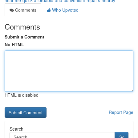
near-me-quick-affordable-and-convenient-repairs-nearby
Comments
Who Upvoted
Comments
Submit a Comment
No HTML
HTML is disabled
Report Page
Search
Go