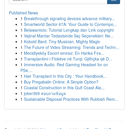
Published News
1
Breakthrough signaling devices advance military...
1
Smartworld Sector 67A: Your Guide to Contempo...
1
Belawantoto: Tutorial Lengkap dan Link copyright
1
Vajinal Mantar Tedavisinde İlaç Seçenekleri: Ne...
1
Kobold Bard: Tiny Musician, Mighty Magic
1
The Future of Video Streaming: Trends and Techn...
1
Mecidiyeköy Escort sınırsız: En Harika Fırs...
1
Transplantimi i Flokëve në Turqi: Gjithçka që D...
1
Immersive Audio: Red Gaming Headset for on
PS4,...
1
Hair Transplant in this City : Your Handbook...
1
Buy Pregabalin Online: A Simple Option?
1
Coastal Construction in this Gulf Coast Ala...
1
joker369 สอบถามข้อมูล
1
Sustainable Disposal Practices With Rubbish Rem...