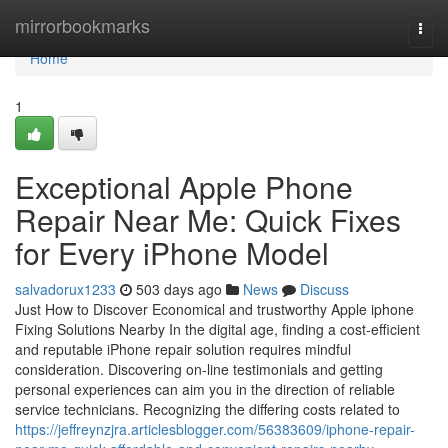
Home
mirrorbookmarks
Togg
navi
Home
1
Exceptional Apple Phone
Repair Near Me: Quick Fixes
for Every iPhone Model
salvadorux1233
503 days ago
News
Discuss
Just How to Discover Economical and trustworthy Apple iphone
Fixing Solutions Nearby In the digital age, finding a cost-efficient
and reputable iPhone repair solution requires mindful
consideration. Discovering on-line testimonials and getting
personal experiences can aim you in the direction of reliable
service technicians. Recognizing the differing costs related to
https://jeffreynzjra.articlesblogger.com/56383609/iphone-repair-