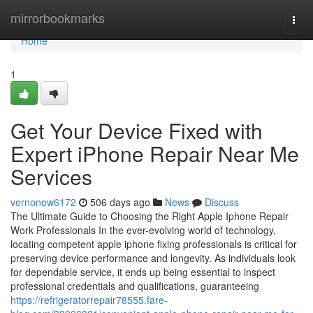
Home
mirrorbookmarks
Togg
navi
Home
1
Get Your Device Fixed with
Expert iPhone Repair Near Me
Services
vernonow6172
506 days ago
News
Discuss
The Ultimate Guide to Choosing the Right Apple Iphone Repair
Work Professionals In the ever-evolving world of technology,
locating competent apple iphone fixing professionals is critical for
preserving device performance and longevity. As individuals look
for dependable service, it ends up being essential to inspect
professional credentials and qualifications, guaranteeing
https://refrigeratorrepair78555.fare-