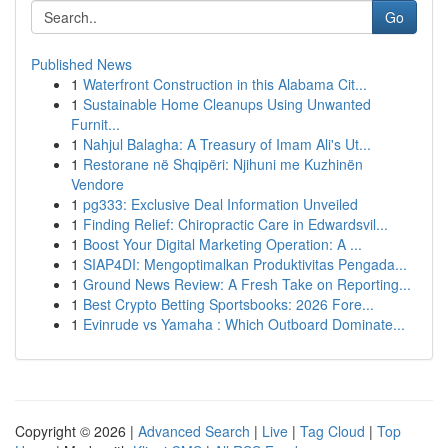
Go
Published News
1
Waterfront Construction in this Alabama Cit...
1
Sustainable Home Cleanups Using Unwanted
Furnit...
1
Nahjul Balagha: A Treasury of Imam Ali's Ut...
1
Restorane në Shqipëri: Njihuni me Kuzhinën
Vendore
1
pg333: Exclusive Deal Information Unveiled
1
Finding Relief: Chiropractic Care in Edwardsvil...
1
Boost Your Digital Marketing Operation: A ...
1
SIAP4DI: Mengoptimalkan Produktivitas Pengada...
1
Ground News Review: A Fresh Take on Reporting...
1
Best Crypto Betting Sportsbooks: 2026 Fore...
1
Evinrude vs Yamaha : Which Outboard Dominate...
Copyright © 2026 |
Advanced Search
|
Live
|
Tag Cloud
|
Top