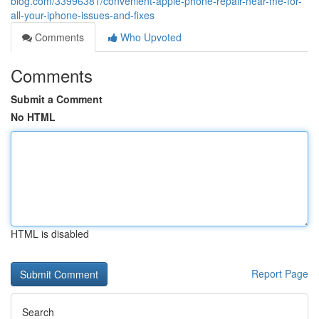
blog.com/33996381/convenient-apple-phone-repair-near-me-for-
all-your-iphone-issues-and-fixes
Comments
Who Upvoted
Comments
Submit a Comment
No HTML
HTML is disabled
Report Page
Search