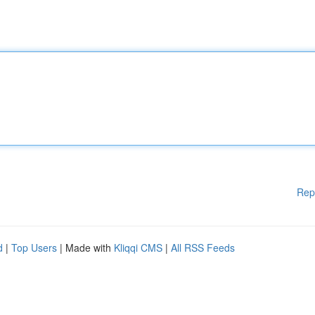
Rep
d
|
Top Users
| Made with
Kliqqi CMS
|
All RSS Feeds