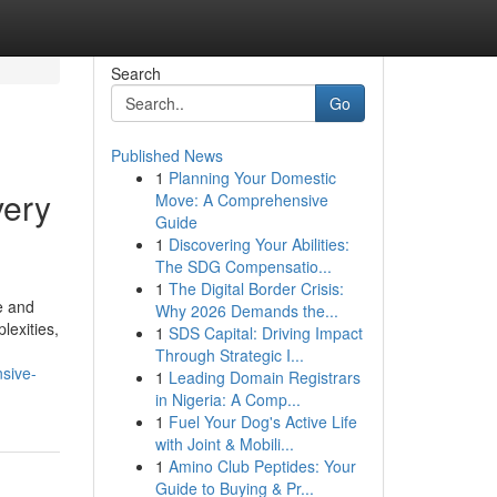
Search
Go
Published News
1
Planning Your Domestic
very
Move: A Comprehensive
Guide
1
Discovering Your Abilities:
The SDG Compensatio...
1
The Digital Border Crisis:
e and
Why 2026 Demands the...
lexities,
1
SDS Capital: Driving Impact
Through Strategic I...
sive-
1
Leading Domain Registrars
in Nigeria: A Comp...
1
Fuel Your Dog's Active Life
with Joint & Mobili...
1
Amino Club Peptides: Your
Guide to Buying & Pr...