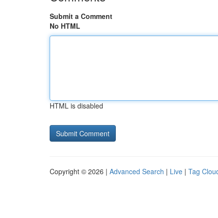
Submit a Comment
No HTML
HTML is disabled
Copyright © 2026 |
Advanced Search
|
Live
|
Tag Clou