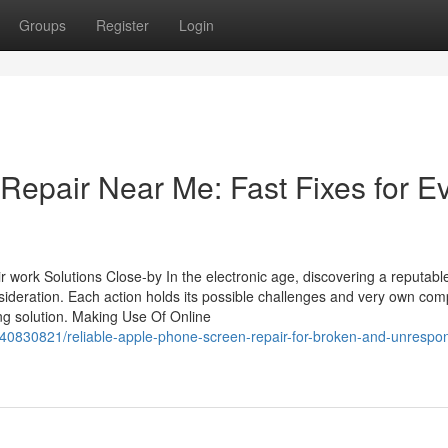
Groups
Register
Login
Repair Near Me: Fast Fixes for E
 work Solutions Close-by In the electronic age, discovering a reputabl
onsideration. Each action holds its possible challenges and very own comp
xing solution. Making Use Of Online
40830821/reliable-apple-phone-screen-repair-for-broken-and-unrespon