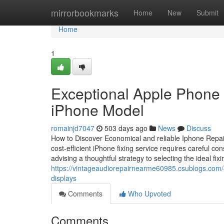
Home
mirrorbookmarks
Home
New
Submit
Home
1
Exceptional Apple Phone 
iPhone Model
romainjd7047
503 days ago
News
Discuss
How to Discover Economical and reliable Iphone Repair
cost-efficient iPhone fixing service requires careful c
advising a thoughtful strategy to selecting the ideal fi
https://vintageaudiorepairnearme60985.csublogs.com/
displays
Comments
Who Upvoted
Comments