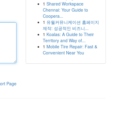
1
Shared Workspace
Chennai: Your Guide to
Coopera...
1
유월커뮤니케이션 홈페이지
제작: 성공적인 비즈니...
1
Koalas: A Guide to Their
Territory and Way of...
1
Mobile Tire Repair: Fast &
Convenient Near You
ort Page