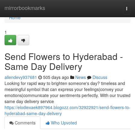
Home
mirrorbookmarks
Togg
navi
Home
1
Send Flowers to Hyderabad -
Same Day Delivery
allendevy937681
505 days ago
News
Discuss
Looking for rapid way to brighten someone's day? timeless and
meaningful symbol that can express your feelings|convey your
emotions|communicate your sentiments perfectly. With our trusted
same day delivery service
https://elodiexaek897964.blogozz.com/32922921/send-flowers-to-
hyderabad-same-day-delivery
Comments
Who Upvoted