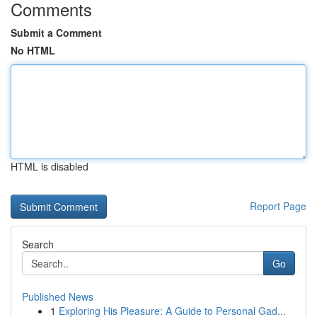
Comments
Submit a Comment
No HTML
HTML is disabled
Report Page
Search
Go
Published News
1
Exploring His Pleasure: A Guide to Personal Gad...