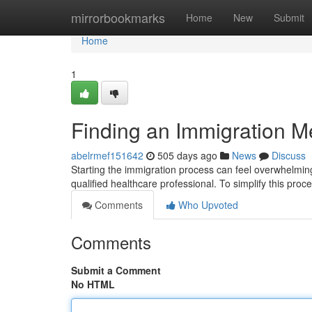
Home
mirrorbookmarks
Home
New
Submit
Home
1
Finding an Immigration M
abelrmef151642
505 days ago
News
Discuss
Starting the immigration process can feel overwhelmin
qualified healthcare professional. To simplify this proce
Comments
Who Upvoted
Comments
Submit a Comment
No HTML