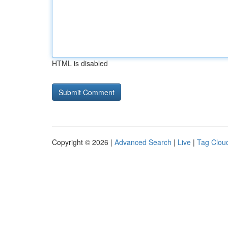
HTML is disabled
Copyright © 2026 |
Advanced Search
|
Live
|
Tag Clou