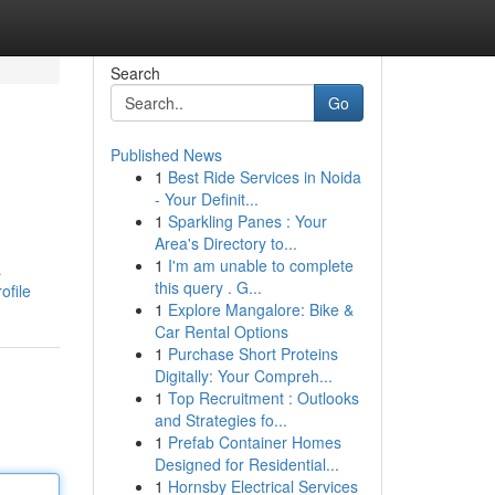
Search
Go
Published News
1
Best Ride Services in Noida
- Your Definit...
1
Sparkling Panes : Your
Area's Directory to...
1
I'm am unable to complete
a
this query . G...
ofile
1
Explore Mangalore: Bike &
Car Rental Options
1
Purchase Short Proteins
Digitally: Your Compreh...
1
Top Recruitment : Outlooks
and Strategies fo...
1
Prefab Container Homes
Designed for Residential...
1
Hornsby Electrical Services