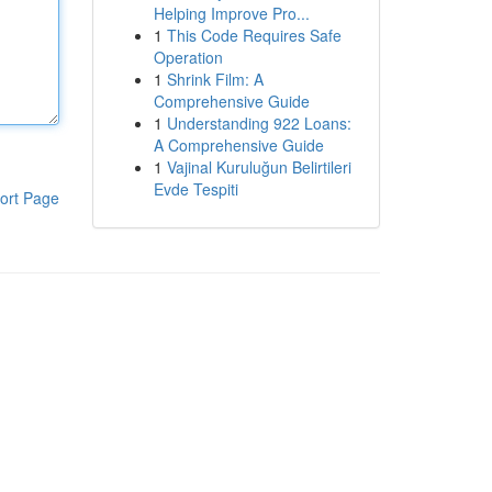
Helping Improve Pro...
1
This Code Requires Safe
Operation
1
Shrink Film: A
Comprehensive Guide
1
Understanding 922 Loans:
A Comprehensive Guide
1
Vajinal Kuruluğun Belirtileri
Evde Tespiti
ort Page