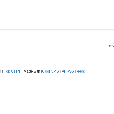
Rep
d
|
Top Users
| Made with
Kliqqi CMS
|
All RSS Feeds