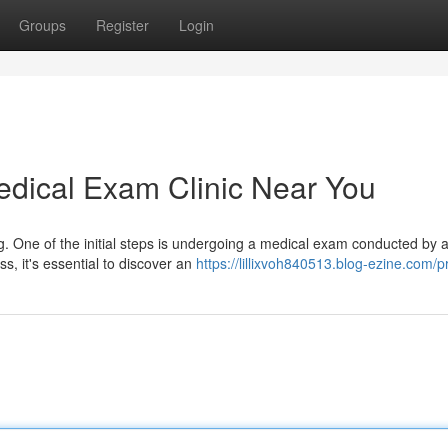
Groups
Register
Login
edical Exam Clinic Near You
g. One of the initial steps is undergoing a medical exam conducted by 
ss, it's essential to discover an
https://lillixvoh840513.blog-ezine.com/pr