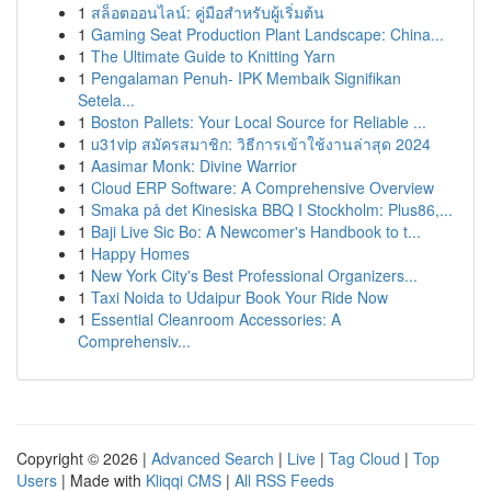
1
สล็อตออนไลน์: คู่มือสำหรับผู้เริ่มต้น
1
Gaming Seat Production Plant Landscape: China...
1
The Ultimate Guide to Knitting Yarn
1
Pengalaman Penuh- IPK Membaik Signifikan
Setela...
1
Boston Pallets: Your Local Source for Reliable ...
1
u31vip สมัครสมาชิก: วิธีการเข้าใช้งานล่าสุด 2024
1
Aasimar Monk: Divine Warrior
1
Cloud ERP Software: A Comprehensive Overview
1
Smaka på det Kinesiska BBQ I Stockholm: Plus86,...
1
Baji Live Sic Bo: A Newcomer's Handbook to t...
1
Happy Homes
1
New York City's Best Professional Organizers...
1
Taxi Noida to Udaipur Book Your Ride Now
1
Essential Cleanroom Accessories: A
Comprehensiv...
Copyright © 2026 |
Advanced Search
|
Live
|
Tag Cloud
|
Top
Users
| Made with
Kliqqi CMS
|
All RSS Feeds