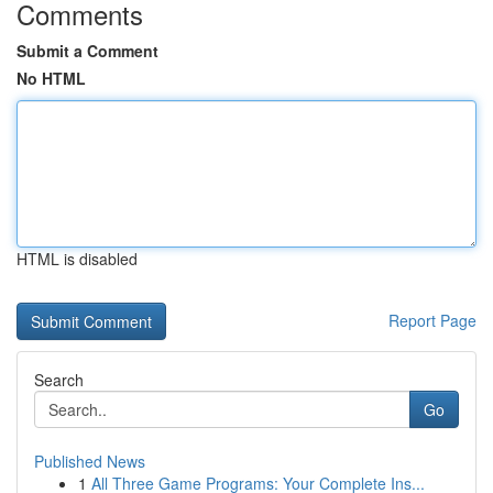
Comments
Submit a Comment
No HTML
HTML is disabled
Report Page
Search
Go
Published News
1
All Three Game Programs: Your Complete Ins...