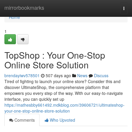
Home
mirrorbookmarks
Togg
navi
Home
1
TopShop : Your One-Stop
Online Store Solution
brendayiwv578501
507 days ago
News
Discuss
Tired of fighting to launch your online store? Consider this and
discover UltimateShop, the comprehensive platform that
empowers you every step of the way. With our easy-to-navigate
interface, you can quickly set up
https://mathesbby661492.mdkblog.com/39606721/ultimateshop-
your-one-stop-online-store-solution
Comments
Who Upvoted