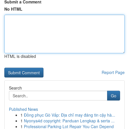
Submit a Comment
No HTML
HTML is disabled
Report Page
Search
Go
Published News
1
Đồng phục Gò Vấp: Địa chỉ may đáng tin cậy hà...
1
Nyonya4d copyright: Panduan Lengkap & serta ...
1
Professional Parking Lot Repair You Can Depend