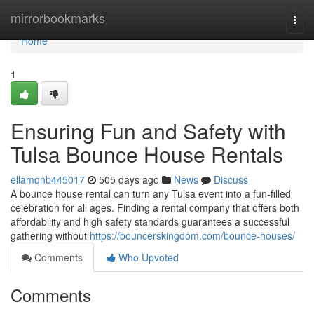
Home
mirrorbookmarks
Togg
navi
Home
1
Ensuring Fun and Safety with
Tulsa Bounce House Rentals
ellamqnb445017
505 days ago
News
Discuss
A bounce house rental can turn any Tulsa event into a fun-filled
celebration for all ages. Finding a rental company that offers both
affordability and high safety standards guarantees a successful
gathering without
https://bouncerskingdom.com/bounce-houses/
Comments
Who Upvoted
Comments