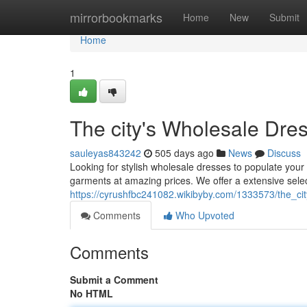
Home
mirrorbookmarks
Home
New
Submit
Home
1
The city's Wholesale Dre
sauleyas843242
505 days ago
News
Discuss
Looking for stylish wholesale dresses to populate your
garments at amazing prices. We offer a extensive selec
https://cyrushfbc241082.wikibyby.com/1333573/the_c
Comments
Who Upvoted
Comments
Submit a Comment
No HTML