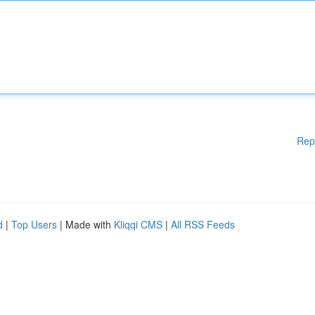
Rep
d
|
Top Users
| Made with
Kliqqi CMS
|
All RSS Feeds