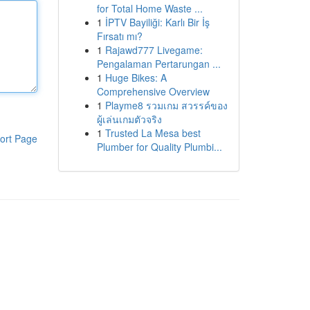
for Total Home Waste ...
1
İPTV Bayiliği: Karlı Bir İş
Fırsatı mı?
1
Rajawd777 Livegame:
Pengalaman Pertarungan ...
1
Huge Bikes: A
Comprehensive Overview
1
Playme8 รวมเกม สวรรค์ของ
ผู้เล่นเกมตัวจริง
1
Trusted La Mesa best
ort Page
Plumber for Quality Plumbi...