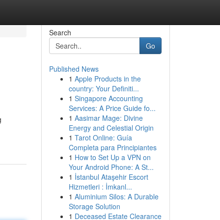
Search
Go
Published News
1
Apple Products in the
country: Your Definiti...
1
Singapore Accounting
Services: A Price Guide fo...
1
Aasimar Mage: Divine
g
Energy and Celestial Origin
1
Tarot Online: Guía
Completa para Principiantes
1
How to Set Up a VPN on
Your Android Phone: A St...
1
İstanbul Ataşehir Escort
Hizmetleri : İmkanl...
1
Aluminium Silos: A Durable
Storage Solution
1
Deceased Estate Clearance