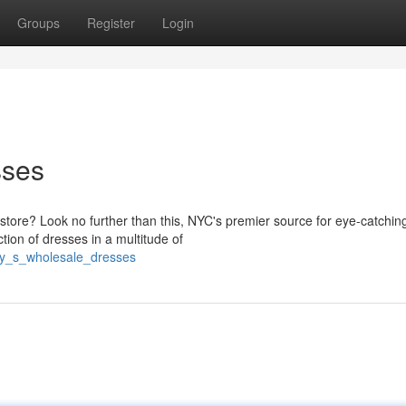
Groups
Register
Login
sses
 store? Look no further than this, NYC's premier source for eye-catchin
tion of dresses in a multitude of
ity_s_wholesale_dresses