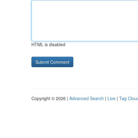
HTML is disabled
Copyright © 2026 |
Advanced Search
|
Live
|
Tag Clou