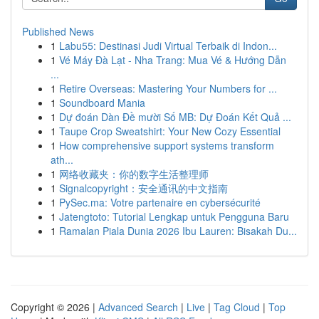
Published News
1
Labu55: Destinasi Judi Virtual Terbaik di Indon...
1
Vé Máy Đà Lạt - Nha Trang: Mua Vé & Hướng Dẫn
...
1
Retire Overseas: Mastering Your Numbers for ...
1
Soundboard Mania
1
Dự đoán Dàn Đề mười Số MB: Dự Đoán Kết Quả ...
1
Taupe Crop Sweatshirt: Your New Cozy Essential
1
How comprehensive support systems transform
ath...
1
网络收藏夹：你的数字生活整理师
1
Signalcopyright：安全通讯的中文指南
1
PySec.ma: Votre partenaire en cybersécurité
1
Jatengtoto: Tutorial Lengkap untuk Pengguna Baru
1
Ramalan Piala Dunia 2026 Ibu Lauren: Bisakah Du...
Copyright © 2026 |
Advanced Search
|
Live
|
Tag Cloud
|
Top