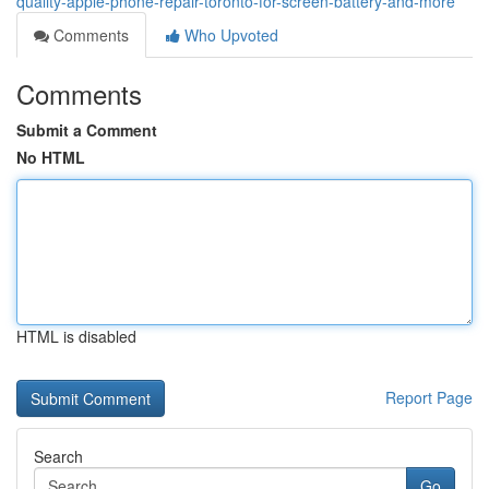
quality-apple-phone-repair-toronto-for-screen-battery-and-more
Comments
Who Upvoted
Comments
Submit a Comment
No HTML
HTML is disabled
Report Page
Search
Go