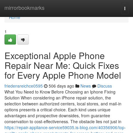
Home
mirrorbookmarks
Togg
navi
Home
1
Exceptional Apple Phone
Repair Near Me: Quick Fixes
for Every Apple Phone Model
friedensreichce0595
506 days ago
News
Discuss
What You Need to Know Before Choosing an Iphone Fixing
Solution When considering an iPhone repair solution, the
selection between authorized centers, local stores, and mail-in
options presents a critical choice. Each kind uses unique
advantages and prospective downsides, from guarantee
conservation to cost-effectiveness. The obstacle lies not just in
https://repair-appliance-service59035.is-blog.com/40356906/top-