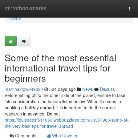
Home
mirrorbookmarks
Togg
navi
Home
1
Some of the most essential
international travel tips for
beginners
martinaxtpw049024
504 days ago
News
Discuss
Before jetting off to the other side of the planet, ensure to take
into consideration the factors listed below. When it comes to
booking a holiday abroad, it is important to do the correct
research in advance. Do not
https://louisedesf514059.webbuzzfeed.com/34357985/some-of-
the-very-best-tips-for-travel-abroad
Comments
Who Upvoted