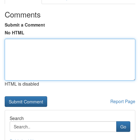
Comments
Submit a Comment
No HTML
HTML is disabled
Report Page
Search
Go