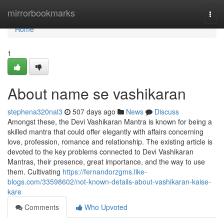
Home
mirrorbookmarks
Togg
navi
Home
1
About name se vashikaran
stephena320nal3
507 days ago
News
Discuss
Amongst these, the Devi Vashikaran Mantra is known for being a
skilled mantra that could offer elegantly with affairs concerning
love, profession, romance and relationship. The existing article is
devoted to the key problems connected to Devi Vashikaran
Mantras, their presence, great importance, and the way to use
them. Cultivating
https://fernandorzgms.like-
blogs.com/33598602/not-known-details-about-vashikaran-kaise-
kare
Comments
Who Upvoted