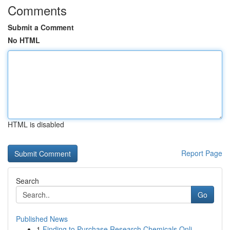
Comments
Submit a Comment
No HTML
HTML is disabled
Report Page
Search
Go
Published News
1
Finding to Purchase Research Chemicals Onli...