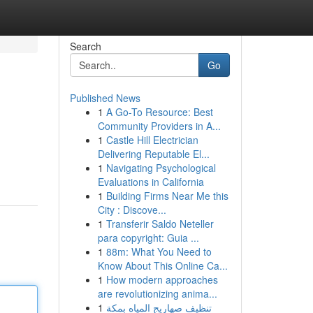
Search
Go
Published News
1
A Go-To Resource: Best
Community Providers in A...
1
Castle Hill Electrician
Delivering Reputable El...
1
Navigating Psychological
Evaluations in California
1
Building Firms Near Me this
City : Discove...
1
Transferir Saldo Neteller
para copyright: Guia ...
1
88m: What You Need to
Know About This Online Ca...
1
How modern approaches
are revolutionizing anima...
1
تنظيف صهاريج المياه بمكة