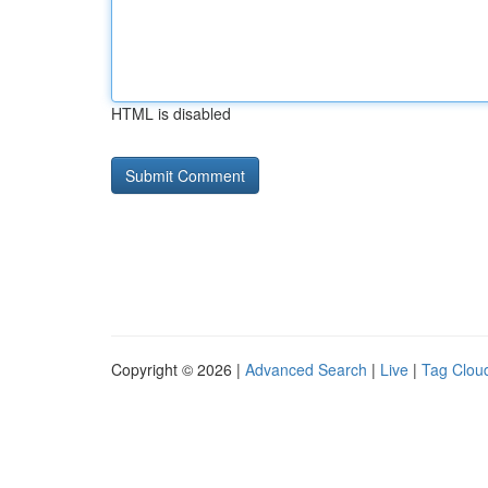
HTML is disabled
Copyright © 2026 |
Advanced Search
|
Live
|
Tag Clou