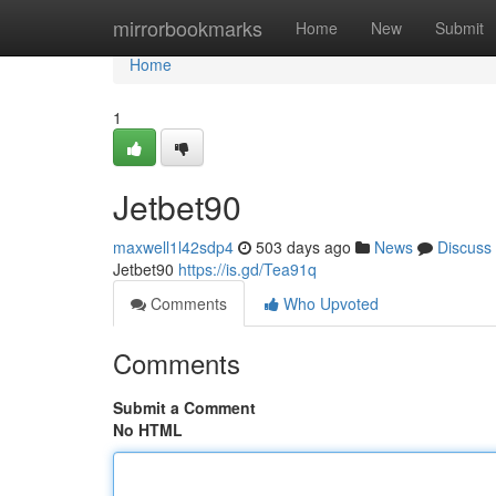
Home
mirrorbookmarks
Home
New
Submit
Home
1
Jetbet90
maxwell1l42sdp4
503 days ago
News
Discuss
Jetbet90
https://is.gd/Tea91q
Comments
Who Upvoted
Comments
Submit a Comment
No HTML