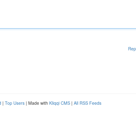
Rep
d
|
Top Users
| Made with
Kliqqi CMS
|
All RSS Feeds