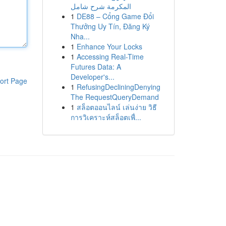
المكرمة شرح شامل
1
DE88 – Cổng Game Đổi
Thưởng Uy Tín, Đăng Ký
Nha...
1
Enhance Your Locks
1
Accessing Real-Time
Futures Data: A
Developer's...
ort Page
1
RefusingDecliningDenying
The RequestQueryDemand
1
สล็อตออนไลน์ เล่นง่าย วิธี
การวิเคราะห์สล็อตเพื่...