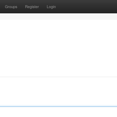
Groups
Register
Login