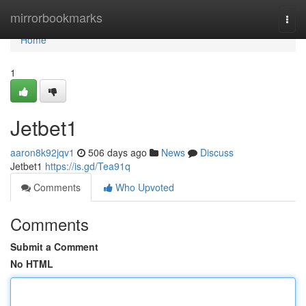
Home
mirrorbookmarks
Togg
navi
Home
1
Jetbet1
aaron8k92jqv1
506 days ago
News
Discuss
Jetbet1
https://is.gd/Tea91q
Comments
Who Upvoted
Comments
Submit a Comment
No HTML