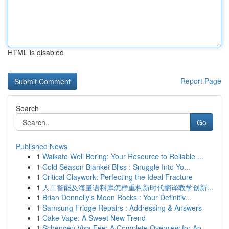
HTML is disabled
Report Page
Search
Go
Published News
1
Waikato Well Boring: Your Resource to Reliable ...
1
Cold Season Blanket Bliss : Snuggle Into Yo...
1
Critical Claywork: Perfecting the Ideal Fracture
1
人工智能及海量语料库怎样重构新时代翻译教学创新...
1
Brian Donnelly's Moon Rocks : Your Definitiv...
1
Samsung Fridge Repairs : Addressing & Answers
1
Cake Vape: A Sweet New Trend
1
Schengen Visa Fee: A Complete Overview for Ap...