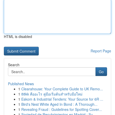
HTML is disabled
Report Page
Search
Go
Published News
1
Clearahouse: Your Complete Guide to UK Remo...
1
88kk คืออะไร คู่มือเริ่มต้นสำหรับมือใหม่
1
Eskom & Industrial Tenders: Your Source for 6R ...
1
Bird's Nest White Aged In Bond : A Thorough...
1
Revealing Fraud : Guidelines for Spotting Cover...
1
Sociedad de Recubrimientos en Madrid : Su ...