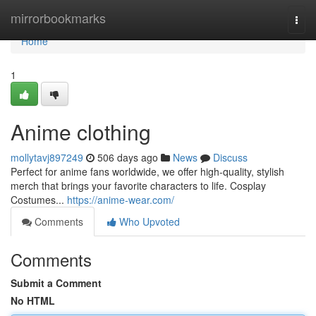
Home
mirrorbookmarks
Togg
navi
Home
1
Anime clothing
mollytavj897249
506 days ago
News
Discuss
Perfect for anime fans worldwide, we offer high-quality, stylish
merch that brings your favorite characters to life. Cosplay
Costumes...
https://anime-wear.com/
Comments
Who Upvoted
Comments
Submit a Comment
No HTML