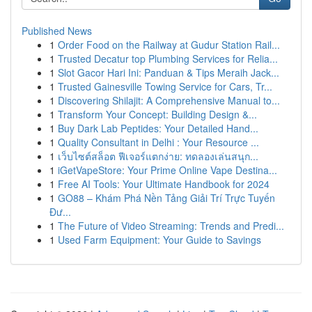
Published News
1
Order Food on the Railway at Gudur Station Rail...
1
Trusted Decatur top Plumbing Services for Relia...
1
Slot Gacor Hari Ini: Panduan & Tips Meraih Jack...
1
Trusted Gainesville Towing Service for Cars, Tr...
1
Discovering Shilajit: A Comprehensive Manual to...
1
Transform Your Concept: Building Design &...
1
Buy Dark Lab Peptides: Your Detailed Hand...
1
Quality Consultant in Delhi : Your Resource ...
1
เว็บไซต์สล็อต ฟีเจอร์แตกง่าย: ทดลองเล่นสนุก...
1
iGetVapeStore: Your Prime Online Vape Destina...
1
Free AI Tools: Your Ultimate Handbook for 2024
1
GO88 – Khám Phá Nền Tảng Giải Trí Trực Tuyến
Đư...
1
The Future of Video Streaming: Trends and Predi...
1
Used Farm Equipment: Your Guide to Savings