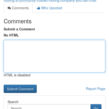
roofing-a-community-trusted-roofing-company-you-can-trust
Comments
Who Upvoted
Comments
Submit a Comment
No HTML
HTML is disabled
Report Page
Search
Go