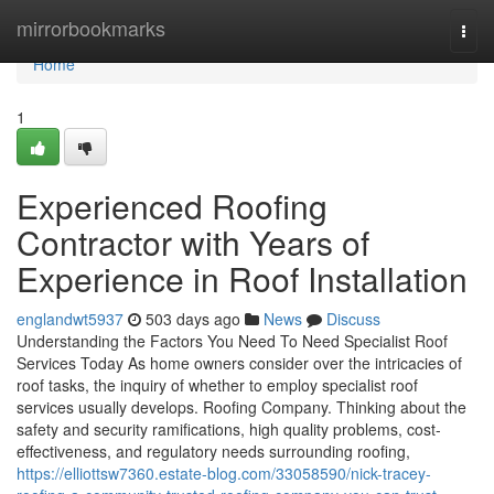
Home
mirrorbookmarks
Togg
navi
Home
1
Experienced Roofing
Contractor with Years of
Experience in Roof Installation
englandwt5937
503 days ago
News
Discuss
Understanding the Factors You Need To Need Specialist Roof
Services Today As home owners consider over the intricacies of
roof tasks, the inquiry of whether to employ specialist roof
services usually develops. Roofing Company. Thinking about the
safety and security ramifications, high quality problems, cost-
effectiveness, and regulatory needs surrounding roofing,
https://elliottsw7360.estate-blog.com/33058590/nick-tracey-