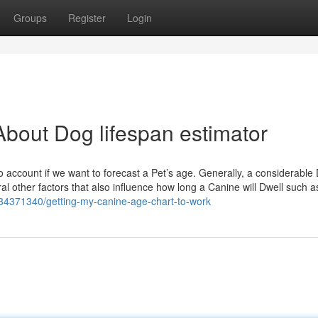
Groups
Register
Login
bout Dog lifespan estimator
to account if we want to forecast a Pet’s age. Generally, a considerabl
eral other factors that also influence how long a Canine will Dwell such a
34371340/getting-my-canine-age-chart-to-work