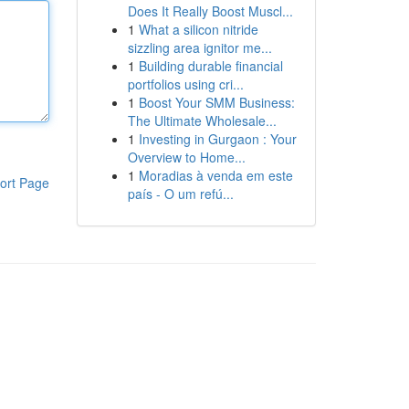
Does It Really Boost Muscl...
1
What a silicon nitride
sizzling area ignitor me...
1
Building durable financial
portfolios using cri...
1
Boost Your SMM Business:
The Ultimate Wholesale...
1
Investing in Gurgaon : Your
Overview to Home...
1
Moradias à venda em este
ort Page
país - O um refú...