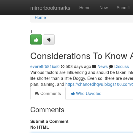
Home
mirrorbookmarks
Home
New
Submit
Home
1
Considerations To Know A
everettr581ios0
503 days ago
News
Discuss
Various factors are influencing and should be taken in
life shorter than a little Doggy. Even so, there are sev
plan, training, and
https://chancedhqvu.blogs100.com/
Comments
Who Upvoted
Comments
Submit a Comment
No HTML