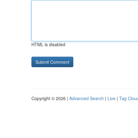
HTML is disabled
Copyright © 2026 |
Advanced Search
|
Live
|
Tag Clou