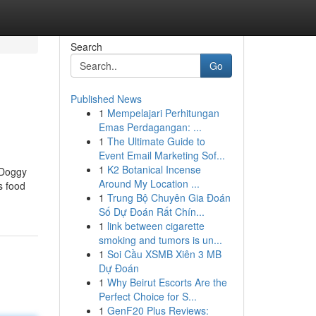
Search
Go
Published News
1
Mempelajari Perhitungan
Emas Perdagangan: ...
1
The Ultimate Guide to
Event Email Marketing Sof...
1
K2 Botanical Incense
e Doggy
Around My Location ...
s food
1
Trung Bộ Chuyên Gia Đoán
Số Dự Đoán Rất Chín...
1
link between cigarette
smoking and tumors is un...
1
Soi Cầu XSMB Xiên 3 MB
Dự Đoán
1
Why Beirut Escorts Are the
Perfect Choice for S...
1
GenF20 Plus Reviews: