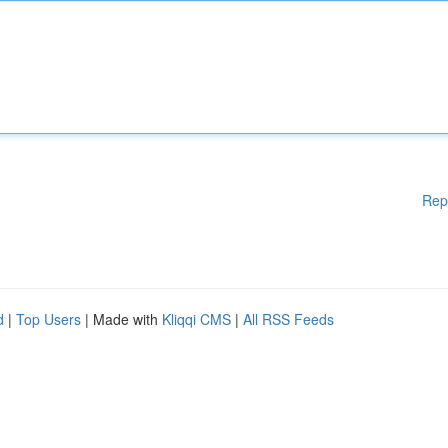
Rep
d
|
Top Users
| Made with
Kliqqi CMS
|
All RSS Feeds