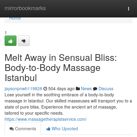
Home
mirrorbookmarks
Togg
navi
Home
1
Melt Away in Sensual Bliss:
Body-to-Body Massage
Istanbul
jaysonpnwh119828
504 days ago
News
Discuss
Lose yourself in the soothing embrace of a body-to-body
massage in Istanbul. Our skilled masseuses will transport you to a
state of pure bliss. Experience the ancient art of massage,
tailored to your specific needs.
https://www.massagetherapistservice.com/
Comments
Who Upvoted