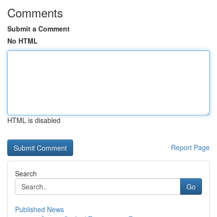
Comments
Submit a Comment
No HTML
HTML is disabled
Report Page
Search
Go
Published News