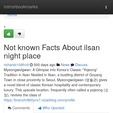
Home
mirrorbookmarks
Togg
navi
Home
1
Not known Facts About ilsan
night place
richardc108frc9
500 days ago
News
Discuss
Myeongwolgwan: A Glimpse into Korea’s Classic “Yojeong”
Tradition in Ilsan Nestled in Ilsan, a bustling district of Goyang
Town in close proximity to Seoul, Myeongwolgwan (명월관) gives
a novel blend of classic Korean hospitality and contemporary
luxury. This upscale location, frequently often called a yojeong (요
정), revives the class of
https://branchr865ynx7.nizarblog.com/profile
Comments
Who Upvoted