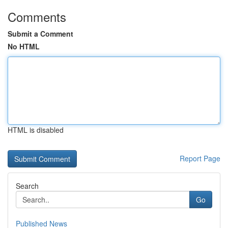
Comments
Submit a Comment
No HTML
HTML is disabled
Report Page
Search
Go
Published News