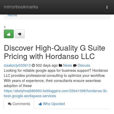
Home
mirrorbookmarks
Togg
navi
Home
1
Discover High-Quality G Suite
Pricing with Hordanso LLC
izaakznjv033613
502 days ago
News
Discuss
Looking for reliable google apps for business support? Hordanso
LLC provides professional consulting to optimize your workflow.
With years of experience, their consultants ensure seamless
adoption of these
https://abelyhoq586950.bcbloggers.com/33041098/hordanso-llc-
best-google-workspace-services
Comments
Who Upvoted