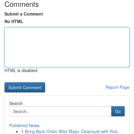
Comments
Submit a Comment
No HTML
HTML is disabled
Report Page
Search
Go
Published News
1
Bring Back Order After Major Cleanouts with Rub...