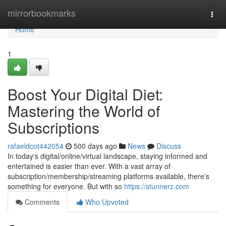
Home
mirrorbookmarks
Togg
navi
Home
1
Boost Your Digital Diet:
Mastering the World of
Subscriptions
rafaeldcot442054
500 days ago
News
Discuss
In today's digital/online/virtual landscape, staying informed and
entertained is easier than ever. With a vast array of
subscription/membership/streaming platforms available, there's
something for everyone. But with so
https://stunnerz.com
Comments
Who Upvoted