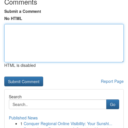
Comments
Submit a Comment
No HTML
HTML is disabled
Report Page
Search
Go
Published News
1
Conquer Regional Online Visibility: Your Sunshi...