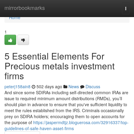
Home
mirrorbookmarks
Togg
navi
Home
1
5 Essential Elements For
Precious metals investment
firms
peterj158ain8
502 days ago
News
Discuss
And since some SDIRAs including self-directed common IRAs are
issue to required minimum amount distributions (RMDs), you’ll
should plan in advance to ensure that you've sufficient liquidity to
meet the rules established from the IRS. Criminals occasionally
prey on SDIRA holders; encouraging them to open accounts for
the purpose of
https://jaspermdtjz.bloguerosa.com/32916337/top-
guidelines-of-safe-haven-asset-firms