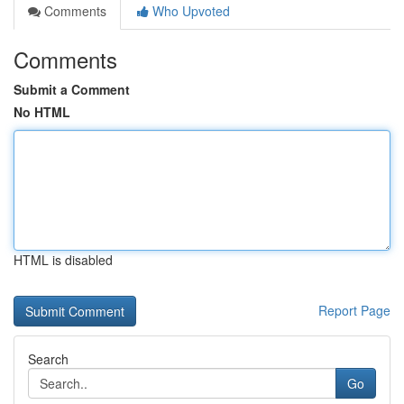
Comments
Who Upvoted
Comments
Submit a Comment
No HTML
HTML is disabled
Report Page
Search
Go