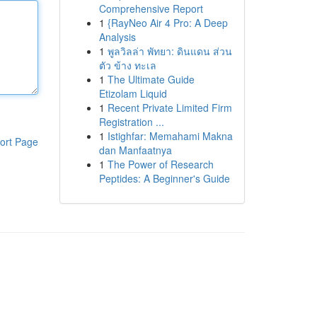
Comprehensive Report
1
{RayNeo Air 4 Pro: A Deep
Analysis
1
พูลวิลล่า พัทยา: ดินแดน ส่วน
ตัว ข้าง ทะเล
1
The Ultimate Guide
Etizolam Liquid
1
Recent Private Limited Firm
Registration ...
1
Istighfar: Memahami Makna
ort Page
dan Manfaatnya
1
The Power of Research
Peptides: A Beginner's Guide