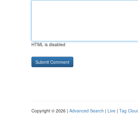
HTML is disabled
Copyright © 2026 |
Advanced Search
|
Live
|
Tag Clou