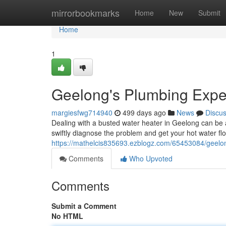
Home
mirrorbookmarks
Home
New
Submit
Home
1
Geelong's Plumbing Expert
margiesfwg714940
499 days ago
News
Discu
Dealing with a busted water heater in Geelong can be 
swiftly diagnose the problem and get your hot water fl
https://mathelcis835693.ezblogz.com/65453084/geelong
Comments
Who Upvoted
Comments
Submit a Comment
No HTML