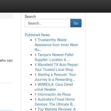
Search
Go
Published News
1
Trustworthy Waste
Assistance from Inner West
Ru...
1
Tampa's Newest Pallet
Supplier: Location & ...
 who can
1
Mansfield TX Auto Repair:
Your Trusted Local Shop
1
Starting a Rescuer: Your
Journey to a Rewarding...
1
WWBOLA: Cara Detail
untuk Newbie
1
Información de Rivas
1
Australia's Finest Home
Devices: The Ultimate B...
1
Top Website Reviews: A