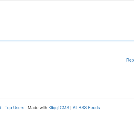
Rep
d
|
Top Users
| Made with
Kliqqi CMS
|
All RSS Feeds