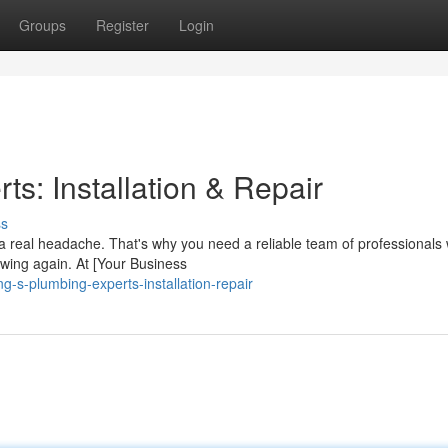
Groups
Register
Login
s: Installation & Repair
ss
a real headache. That's why you need a reliable team of professionals
owing again. At [Your Business
-s-plumbing-experts-installation-repair