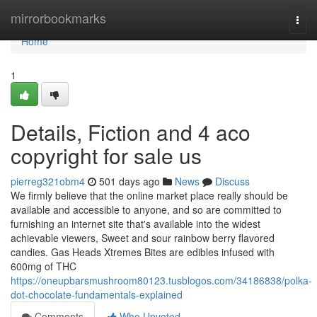
Home
mirrorbookmarks
Togg
navi
Home
1
Details, Fiction and 4 aco
copyright for sale us
pierreg321obm4
501 days ago
News
Discuss
We firmly believe that the online market place really should be
available and accessible to anyone, and so are committed to
furnishing an internet site that's available into the widest
achievable viewers, Sweet and sour rainbow berry flavored
candies. Gas Heads Xtremes Bites are edibles infused with
600mg of THC
https://oneupbarsmushroom80123.tusblogos.com/34186838/polka-
dot-chocolate-fundamentals-explained
Comments
Who Upvoted