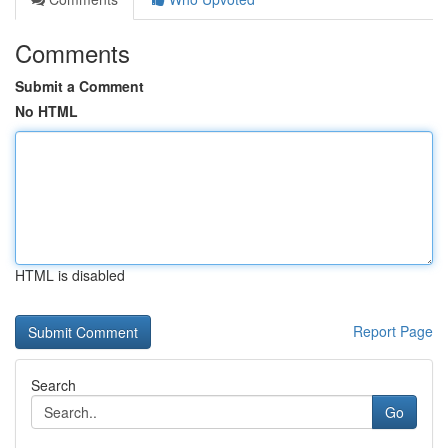
Comments
Submit a Comment
No HTML
HTML is disabled
Report Page
Search
Go