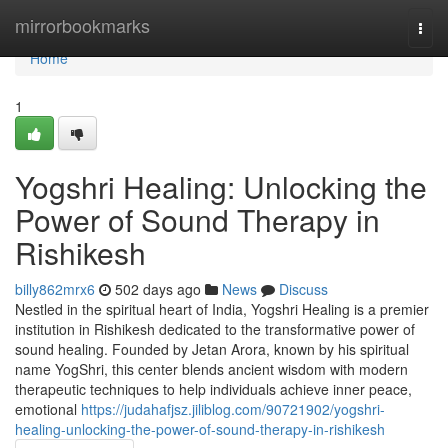
Home
mirrorbookmarks
Togg
navi
Home
1
Yogshri Healing: Unlocking the
Power of Sound Therapy in
Rishikesh
billy862mrx6
502 days ago
News
Discuss
Nestled in the spiritual heart of India, Yogshri Healing is a premier
institution in Rishikesh dedicated to the transformative power of
sound healing. Founded by Jetan Arora, known by his spiritual
name YogShri, this center blends ancient wisdom with modern
therapeutic techniques to help individuals achieve inner peace,
emotional
https://judahafjsz.jiliblog.com/90721902/yogshri-
healing-unlocking-the-power-of-sound-therapy-in-rishikesh