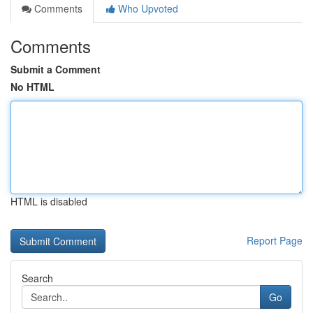
Comments
Who Upvoted
Comments
Submit a Comment
No HTML
HTML is disabled
Report Page
Search
Go