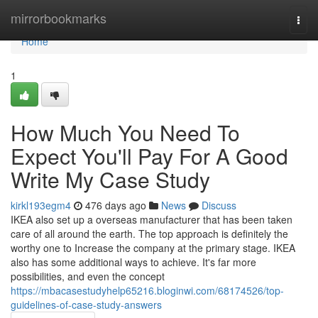
Home
mirrorbookmarks
Togg
navi
Home
1
How Much You Need To
Expect You'll Pay For A Good
Write My Case Study
kirkl193egm4
476 days ago
News
Discuss
IKEA also set up a overseas manufacturer that has been taken
care of all around the earth. The top approach is definitely the
worthy one to Increase the company at the primary stage. IKEA
also has some additional ways to achieve. It's far more
possibilities, and even the concept
https://mbacasestudyhelp65216.bloginwi.com/68174526/top-
guidelines-of-case-study-answers