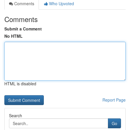
Comments
Who Upvoted
Comments
Submit a Comment
No HTML
HTML is disabled
Report Page
Search
Go