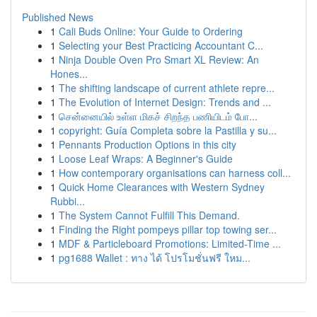
Published News
1
Cali Buds Online: Your Guide to Ordering
1
Selecting your Best Practicing Accountant C...
1
Ninja Double Oven Pro Smart XL Review: An
Hones...
1
The shifting landscape of current athlete repre...
1
The Evolution of Internet Design: Trends and ...
1
சென்னையில் உள்ள மிகச் சிறந்த பணியிடம் போ...
1
copyright: Guía Completa sobre la Pastilla y su...
1
Pennants Production Options in this city
1
Loose Leaf Wraps: A Beginner's Guide
1
How contemporary organisations can harness coll...
1
Quick Home Clearances with Western Sydney
Rubbi...
1
The System Cannot Fulfill This Demand.
1
Finding the Right pompeys pillar top towing ser...
1
MDF & Particleboard Promotions: Limited-Time ...
1
pg1688 Wallet : ทาง ได้ โปรโมชั่นฟรี ใหม...