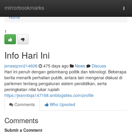
Home
mirrorbookmarks
Togg
navi
Home
1
Info Hari Ini
jonasqzxn214608
475 days ago
News
Discuss
Hari ini penuh dengan gelombang politik dan teknologi. Beberapa
berita menarik perhatian publik, antara lain mengenai diskusi di
parlemen tentang pengaturan sistem pendidikan, serta
peningkatan nilai tukar rupiah
https://jeannbqa147168.smblogsites.com/profile
Comments
Who Upvoted
Comments
Submit a Comment