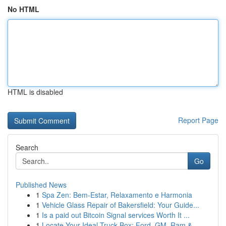
No HTML
HTML is disabled
Report Page
Search
Go
Published News
1
Spa Zen: Bem-Estar, Relaxamento e Harmonia
1
Vehicle Glass Repair of Bakersfield: Your Guide...
1
Is a paid out Bitcoin Signal services Worth It ...
1
Locate Your Ideal Truck Box: Ford, GM, Ram &