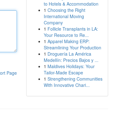
to Hotels & Accommodation
1
Choosing the Right
International Moving
Company
1
Follicle Transplants in LA:
Your Resource to Re...
1
Apparel Making ERP:
Streamlining Your Production
1
Droguería La América
Medellín: Precios Bajos y ...
1
Maldives Holidays: Your
Tailor-Made Escape
ort Page
1
Strengthening Communities
With Innovative Chari...