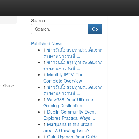
Search
Go
Published News
1
ข่าววันนี้: สรุปทุกประเด็นจาก
รายงานข่าววันนี้:...
1
ข่าววันนี้: สรุปทุกประเด็นจาก
รายงานข่าววันนี้:...
1
Monthly IPTV: The
Complete Overview
ntribute
1
ข่าววันนี้: สรุปทุกประเด็นจาก
รายงานข่าววันนี้:...
1
Wow388: Your Ultimate
Gaming Destination
1
Dublin Community Event
Explores Practical Ways ...
1
Marijuana in this urban
area: A Growing Issue?
1
Gulu Uganda: Your Guide