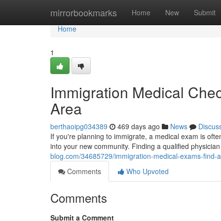
Home
mirrorbookmarks
Home
New
Submit
Home
1
Immigration Medical Chec
Area
berthaoipg034389
469 days ago
News
Discus
If you're planning to immigrate, a medical exam is oft
into your new community. Finding a qualified physician
blog.com/34685729/immigration-medical-exams-find-a
Comments
Who Upvoted
Comments
Submit a Comment