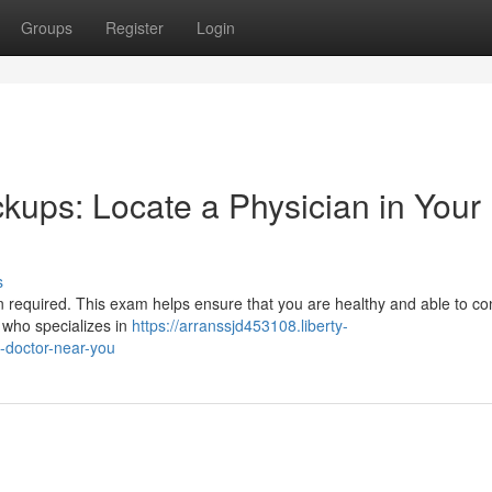
Groups
Register
Login
kups: Locate a Physician in Your
s
en required. This exam helps ensure that you are healthy and able to co
 who specializes in
https://arranssjd453108.liberty-
-doctor-near-you