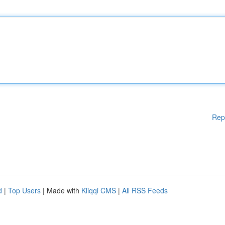
Rep
d
|
Top Users
| Made with
Kliqqi CMS
|
All RSS Feeds