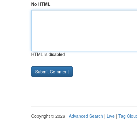
No HTML
HTML is disabled
Copyright © 2026 |
Advanced Search
|
Live
|
Tag Clou