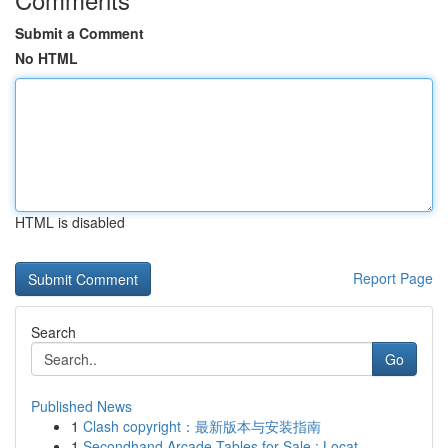
Submit a Comment
No HTML
HTML is disabled
Report Page
Search
Go
Published News
1
Clash copyright：最新版本与安装指南
1
Secondhand Arcade Tables for Sale : Locat...