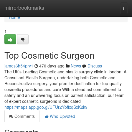
Home
mirrorbookmarks
Togg
navi
Home
1
Top Cosmetic Surgeon
james6h54prv1
470 days ago
News
Discuss
The UK's Leading Cosmetic and plastic surgery clinic in london. A
Consultant Plastic Surgeon, undertaking both Cosmetic and
Reconstructive surgery. your premier destination for top-quality
cosmetic procedures and care With a steadfast commitment to
safety and an unwavering focus on patient satisfaction, our team
of expert cosmetic surgeons is dedicated
https://maps.app.goo.gl/UFUr2YbffxqSxK2k9
Comments
Who Upvoted
Comments