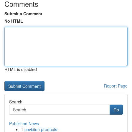
Comments
Submit a Comment
No HTML
HTML is disabled
Report Page
Search
Go
Published News
1
covidien products