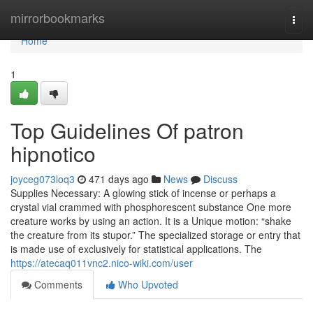
Home
mirrorbookmarks
Togg
navi
Home
1
Top Guidelines Of patron
hipnotico
joyceg073loq3
471 days ago
News
Discuss
Supplies Necessary: A glowing stick of incense or perhaps a
crystal vial crammed with phosphorescent substance One more
creature works by using an action. It is a Unique motion: “shake
the creature from its stupor.” The specialized storage or entry that
is made use of exclusively for statistical applications. The
https://atecaq011vnc2.nico-wiki.com/user
Comments
Who Upvoted