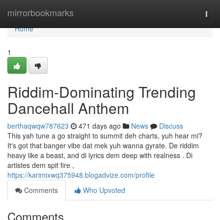
Home
mirrorbookmarks
Togg
navi
Home
1
Riddim-Dominating Trending
Dancehall Anthem
berthaqwqw787623
471 days ago
News
Discuss
This yah tune a go straight to summit deh charts, yuh hear mi?
It's got that banger vibe dat mek yuh wanna gyrate. De riddim
heavy like a beast, and di lyrics dem deep with realness . Di
artistes dem spit fire ,
https://karimixwq375948.blogadvize.com/profile
Comments
Who Upvoted
Comments