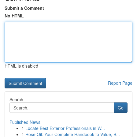
Submit a Comment
No HTML
HTML is disabled
Report Page
Search
Go
Published News
1
Locate Best Exterior Professionals in W...
1
Rose Oil: Your Complete Handbook to Value, B...