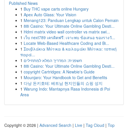
Published News
1
Buy THC vape carts online Hungary
1
Apex Auto Glass: Your Vision
1
Menang123: Panduan Lengkap untuk Calon Pemain
1
88i Casino: Your Ultimate Online Gambling Desti...
1
Hdmi matrix video wall controller vs matrix swi...
1
เว็บ next789 เครดิตฟรี: เจาะพบ ข้อเสนอ ของรางวั...
1
Locate Web-Based Healthcare Coding and Bi...
1
Σουβλάκια Μύτικα & καλαμάκι Μύτικα: τοπική
παρά...
1
חשפנית: המדריך המלא למתחילים
1
88i Casino: Your Ultimate Online Gambling Desti...
1
copyright Cartridges: A Newbie's Guide
1
Mounjaro: Your Handbook to Get and Benefits
1
다낭 돈키호테: 베트남 현지인들의 쇼핑 성지
1
Warung Indo: Mantapnya Rasa Indonesia di Poi
Area
Copyright © 2026 |
Advanced Search
|
Live
|
Tag Cloud
|
Top