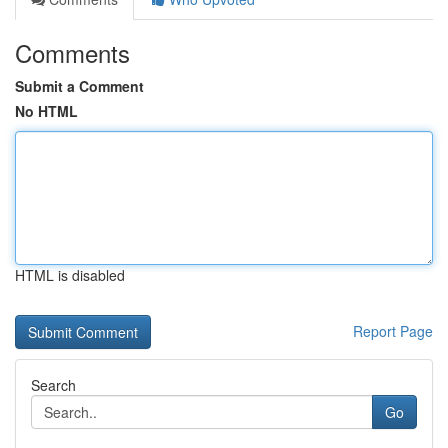
Comments
Submit a Comment
No HTML
HTML is disabled
Report Page
Search
Go