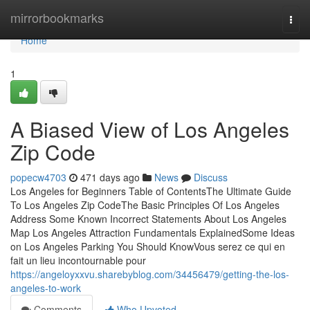
Home
mirrorbookmarks
Togg
navi
Home
1
A Biased View of Los Angeles
Zip Code
popecw4703
471 days ago
News
Discuss
Los Angeles for Beginners Table of ContentsThe Ultimate Guide
To Los Angeles Zip CodeThe Basic Principles Of Los Angeles
Address Some Known Incorrect Statements About Los Angeles
Map Los Angeles Attraction Fundamentals ExplainedSome Ideas
on Los Angeles Parking You Should KnowVous serez ce qui en
fait un lieu incontournable pour
https://angeloyxxvu.sharebyblog.com/34456479/getting-the-los-
angeles-to-work
Comments
Who Upvoted