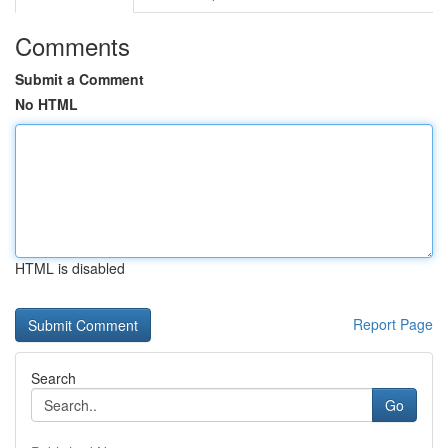
Comments
Submit a Comment
No HTML
HTML is disabled
Report Page
Search
Go