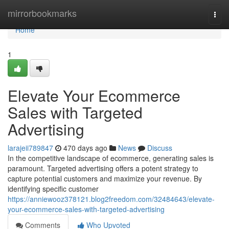
Home
mirrorbookmarks
Togg
navi
Home
1
Elevate Your Ecommerce
Sales with Targeted
Advertising
larajeii789847
470 days ago
News
Discuss
In the competitive landscape of ecommerce, generating sales is
paramount. Targeted advertising offers a potent strategy to
capture potential customers and maximize your revenue. By
identifying specific customer
https://anniewooz378121.blog2freedom.com/32484643/elevate-
your-ecommerce-sales-with-targeted-advertising
Comments
Who Upvoted