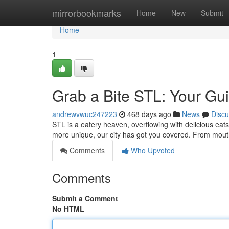
Home
mirrorbookmarks
Home
New
Submit
Home
1
Grab a Bite STL: Your Gui
andrewvwuc247223
468 days ago
News
Discu
STL is a eatery heaven, overflowing with delicious ea
more unique, our city has got you covered. From mou
Comments
Who Upvoted
Comments
Submit a Comment
No HTML