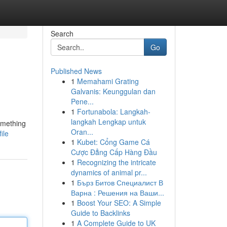
Search
Go
Published News
1
Memahami Grating
Galvanis: Keunggulan dan
Pene...
1
Fortunabola: Langkah-
langkah Lengkap untuk
omething
Oran...
ile
1
Kubet: Cổng Game Cá
Cược Đẳng Cấp Hàng Đầu
1
Recognizing the intricate
dynamics of animal pr...
1
Бърз Битов Специалист В
Варна : Решения на Ваши...
1
Boost Your SEO: A Simple
Guide to Backlinks
1
A Complete Guide to UK