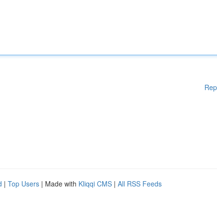
Rep
d
|
Top Users
| Made with
Kliqqi CMS
|
All RSS Feeds