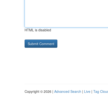
HTML is disabled
Copyright © 2026 |
Advanced Search
|
Live
|
Tag Clou