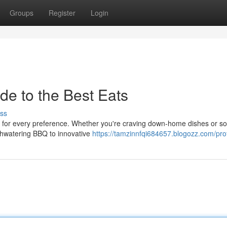
Groups
Register
Login
de to the Best Eats
ss
ts for every preference. Whether you're craving down-home dishes or s
thwatering BBQ to innovative
https://tamzinnfqi684657.blogozz.com/prof