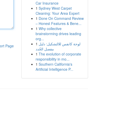
Car Insurance
1
Sydney West Carpet
Cleaning: Your Area Expert
1
Done On Command Review
– Honest Features & Bene...
1
Why collective
brainstorming drives leading
org...
1
لوحة كانفس للالتشكيل: دليل
ort Page
مفصل الجُدد
1
The evolution of corporate
responsibility in mo...
1
Southern California's
Artificial Intelligence P...